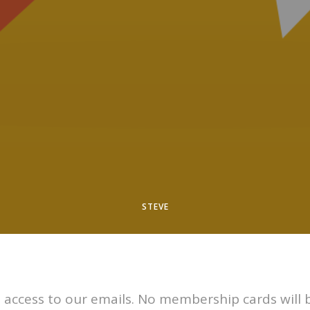
STEVE
 access to our emails. No membership cards will 