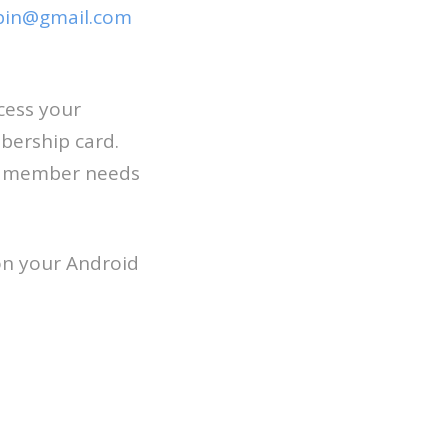
pin@gmail.com
cess your
bership card.
ch member needs
on your Android