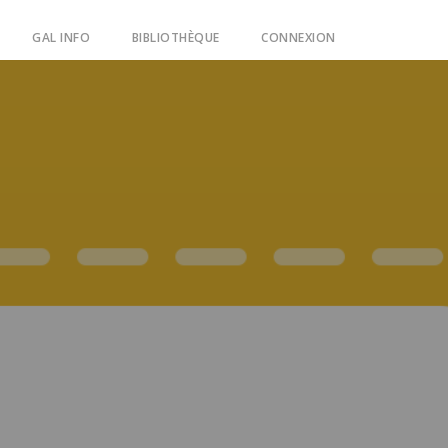
GAL INFO
BIBLIOTHÈQUE
CONNEXION
ain guides