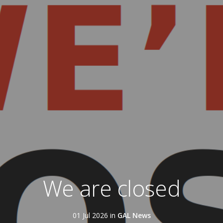
We are closed
01 Jul 2026 in
GAL News