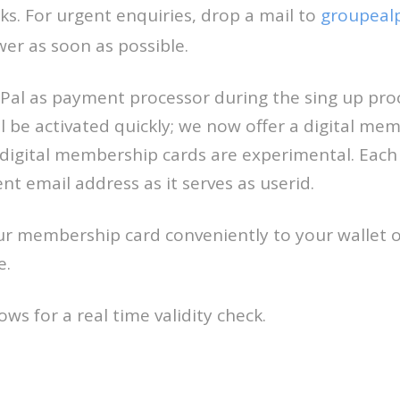
s. For urgent enquiries, drop a mail to
groupeal
wer as soon as possible.
al as payment processor during the sing up pro
 be activated quickly; we now offer a digital mem
 digital membership cards are experimental. Ea
ent email address as it serves as userid.
r membership card conveniently to your wallet 
e.
ws for a real time validity check.