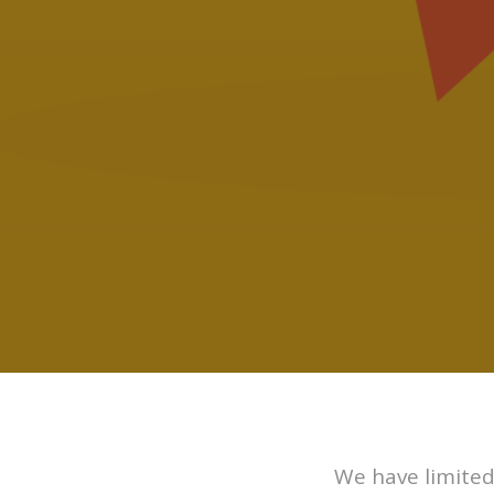
We have limited