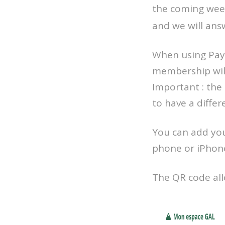
the coming week
and we will ans
When using PayP
membership will
Important : the
to have a differ
You can add you
phone or iPhon
The QR code allo