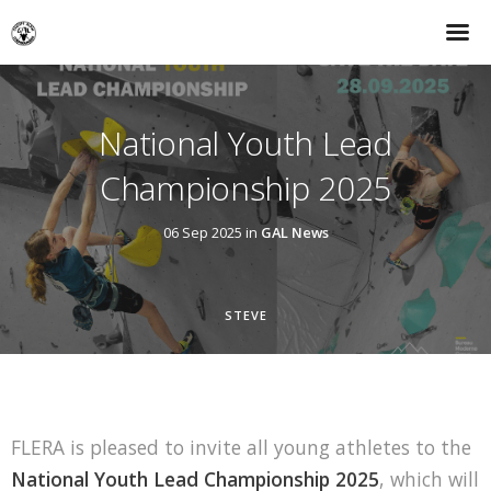
National Youth Lead
Championship 2025
06 Sep 2025 in
GAL News
STEVE
FLERA is pleased to invite all young athletes to the
National Youth Lead Championship 2025
, which will