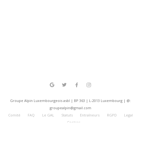
Groupe Alpin Luxembourgeois asbl | BP 363 | L-2013 Luxembourg | @:
groupealpin@gmail.com
Comité
FAQ
Le GAL
Statuts
Entraîneurs
RGPD
Legal
Cookies