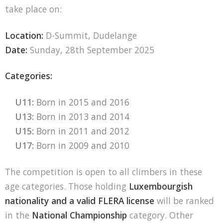
take place on:
Location:
D-Summit, Dudelange
Date:
Sunday, 28th September 2025
Categories:
U11:
Born in 2015 and 2016
U13:
Born in 2013 and 2014
U15:
Born in 2011 and 2012
U17:
Born in 2009 and 2010
The competition is open to all climbers in these
age categories. Those holding
Luxembourgish
nationality and a valid FLERA license
will be ranked
in the
National Championship
category. Other