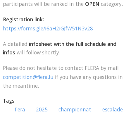
participants will be ranked in the
OPEN
category.
Registration link:
https://forms.gle/i6aH2iGJfW51N3v28
A detailed
infosheet with the full schedule and
infos
will follow shortly.
Please do not hesitate to contact FLERA by mail
competition@flera.lu
if you have any questions in
the meantime.
Tags
flera
2025
championnat
escalade